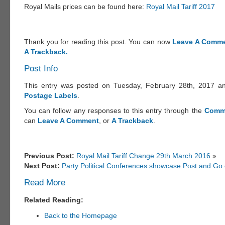
Royal Mails prices can be found here:
Royal Mail Tariff 2017
Thank you for reading this post. You can now
Leave A Comme
A Trackback.
Post Info
This entry was posted on Tuesday, February 28th, 2017 and
Postage Labels
.
You can follow any responses to this entry through the
Comm
can
Leave A Comment
, or
A Trackback
.
Previous Post:
Royal Mail Tariff Change 29th March 2016
»
Next Post:
Party Political Conferences showcase Post and Go c
Read More
Related Reading:
Back to the Homepage