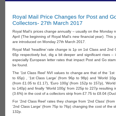
Royal Mail Price Changes for Post and G
Collectors- 27th March 2017
Royal Mail’s prices change annually – usually on the Monday n
April (The beginning of Royal Mail’s new financial year). This
are introduced on Monday 27th March 2017.
Royal Mail ‘headline’ rate change is 1p on 1st Class and 2nd 
65p respectively but, dig a bit deeper and significant rises – i
especially European letter rates that impact Post and Go stam
be found.
The ‘1st Class Reel’ NVI values to change are that of the ‘1st
to 65p) , ‘1st Class Large’ (from 96p to 98p) and ‘World 10g
(from £1.05 to £1.17), ‘Euro 100g’ (from 152p to 157p), ‘Worl
to 140p) and finally ‘World 100g’ from 225p to 227p resulting 
(3.6%) in the cost of a collectors strip from £7.75 to £8.04 (Ouc
For ‘2nd Class Reel’ rates they change from ‘2nd Class’ (from
‘2nd Class Large’ (from 75p to 76p) changing the cost of the s
132p.