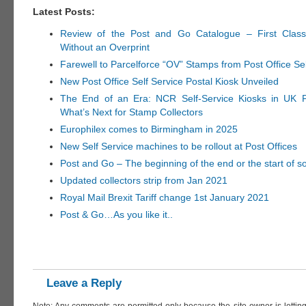
Latest Posts:
Review of the Post and Go Catalogue – First Clas
Without an Overprint
Farewell to Parcelforce “OV” Stamps from Post Office Se
New Post Office Self Service Postal Kiosk Unveiled
The End of an Era: NCR Self-Service Kiosks in UK P
What’s Next for Stamp Collectors
Europhilex comes to Birmingham in 2025
New Self Service machines to be rollout at Post Offices
Post and Go – The beginning of the end or the start of 
Updated collectors strip from Jan 2021
Royal Mail Brexit Tariff change 1st January 2021
Post & Go…As you like it..
Leave a Reply