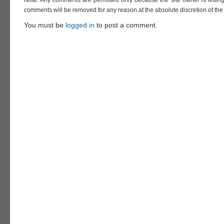
Note: Any comments are permitted only because the site owner is lettin
comments will be removed for any reason at the absolute discretion of the 
You must be
logged in
to post a comment.