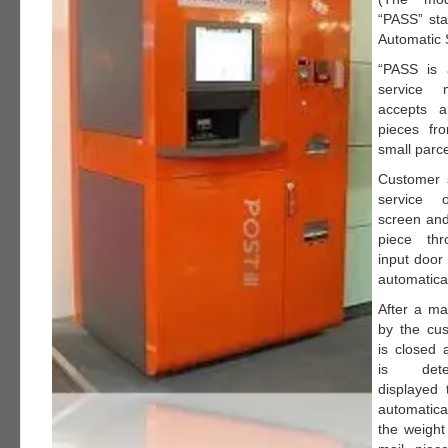
“PASS” sta
Automatic 
“PASS is 
service 
accepts a
pieces fr
small parce
Customer s
service
screen and
piece th
input door
automatical
After a mai
by the cus
is closed 
is det
displayed 
automatica
the weight