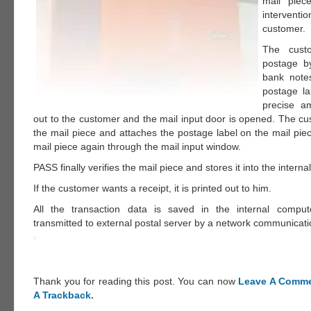
mail piece
interve
customer.
The cust
postage by
bank note
postage la
precise am
out to the customer and the mail input door is opened. The cu
the mail piece and attaches the postage label on the mail pie
mail piece again through the mail input window.
PASS finally verifies the mail piece and stores it into the interna
If the customer wants a receipt, it is printed out to him.
All the transaction data is saved in the internal comp
transmitted to external postal server by a network communicati
Thank you for reading this post. You can now
Leave A Comme
A Trackback.