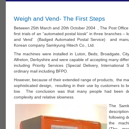
Weigh and Vend- The First Steps
Between 25th March and 20th October 2004 , The Post Offic
first trials of an “automated postal kiosk” in three branches 
and Vend’ (Badged Automated Postal Service) and manuf
Korean company Samkyung Hitech Co., Ltd.
The machines were installed in Luton, Beds; Broadgate, Ci
Alfreton, Derbyshire and were capable of accepting many differ
including Priority Services (Special Delivery, International
ordinary mail including BFPO.
However, because of their extended range of products, the ma
sophisticated design, resulting in their use by customers to b
low. The conclusion was that many people had been det
complexity and relative slowness.
The Samk
descripti
following d
the mach
(The mod