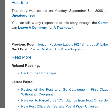
Post Info
This entry was posted on Monday, September 8th, 2008 and
Uncategorized
.
You can follow any responses to this entry through the
Comm
can
Leave A Comment
, or
A Trackback
.
Previous Post:
Horizon Postage Labels Pt2-“Smart post” Labe
Next Post:
Post & Go -Part 1 IBM and Fujitsu
»
Read More
Related Reading:
Back to the Homepage
Latest Posts:
Review of the Post and Go Catalogue – First Clas
Without an Overprint
Farewell to Parcelforce “OV” Stamps from Post Office Se
New Post Office Self Service Postal Kiosk Unveiled