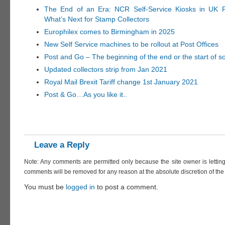
The End of an Era: NCR Self-Service Kiosks in UK P
What’s Next for Stamp Collectors
Europhilex comes to Birmingham in 2025
New Self Service machines to be rollout at Post Offices
Post and Go – The beginning of the end or the start of 
Updated collectors strip from Jan 2021
Royal Mail Brexit Tariff change 1st January 2021
Post & Go…As you like it..
Leave a Reply
Note: Any comments are permitted only because the site owner is lettin
comments will be removed for any reason at the absolute discretion of the 
You must be
logged in
to post a comment.